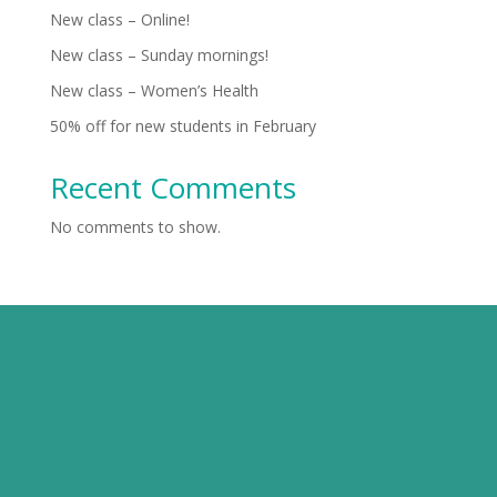
New class – Online!
New class – Sunday mornings!
New class – Women’s Health
50% off for new students in February
Recent Comments
No comments to show.