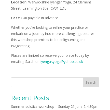
Location
: Warwickshire Iyengar Yoga, 24 Clemens
Street, Leamington Spa, CV31 2DL
Cost
: £40 payable in advance
Whether you’re looking to refine your practice or
embark on a journey into more challenging postures,
this workshop promises to be enlightening and
invigorating.
Places are limited so reserve your place today by
emailing Sarah on
iyengar.yoga@yahoo.co.uk
Search
Recent Posts
Summer solstice workshop – Sunday 21 June 2-4.30pm