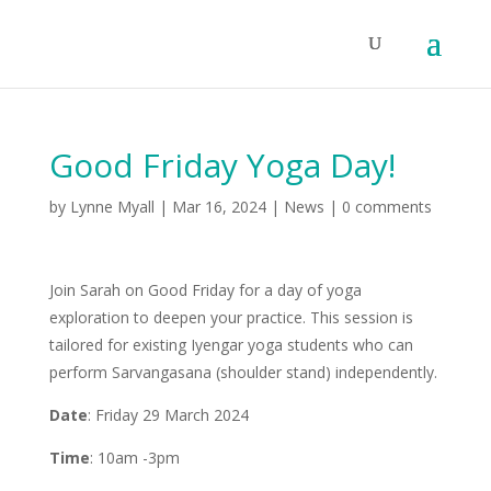
Good Friday Yoga Day!
by
Lynne Myall
|
Mar 16, 2024
|
News
|
0 comments
Join Sarah on Good Friday for a day of yoga
exploration to deepen your practice. This session is
tailored for existing Iyengar yoga students who can
perform Sarvangasana (shoulder stand) independently.
Date
: Friday 29 March 2024
Time
: 10am -3pm