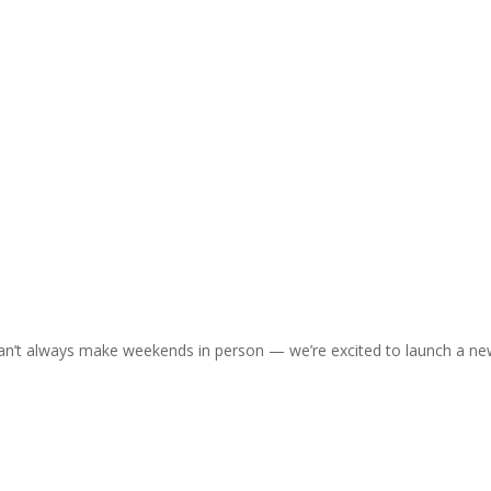
an’t always make weekends in person — we’re excited to launch a n