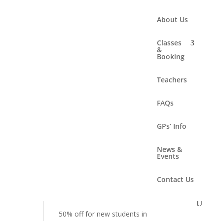
About Us
Classes
&
Booking
Search
Teachers
FAQs
Recent Posts
Summer solstice workshop –
GPs’ Info
Sunday 21 June 2-4.30pm
News &
New class – Online!
Events
New class – Sunday
Contact Us
mornings!
New class – Women’s Health
50% off for new students in