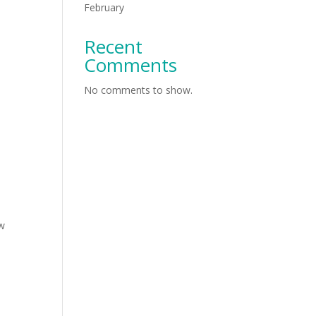
February
Recent
Comments
No comments to show.
ew