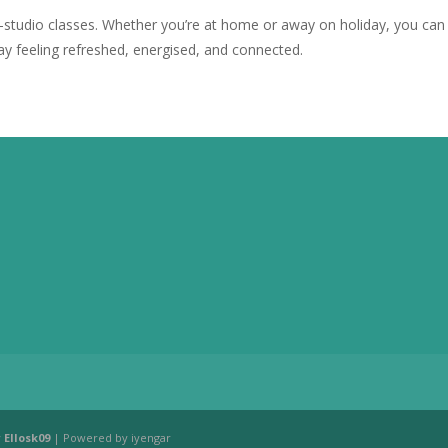
n-studio classes. Whether you’re at home or away on holiday, you ca
ay feeling refreshed, energised, and connected.
y
Ellosk09
| Powered by iyengar