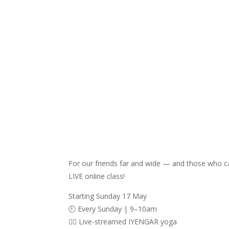
For our friends far and wide — and those who c
LIVE online class!
Starting Sunday 17 May
🕘 Every Sunday | 9–10am
🧘‍♀️ Live-streamed IYENGAR yoga