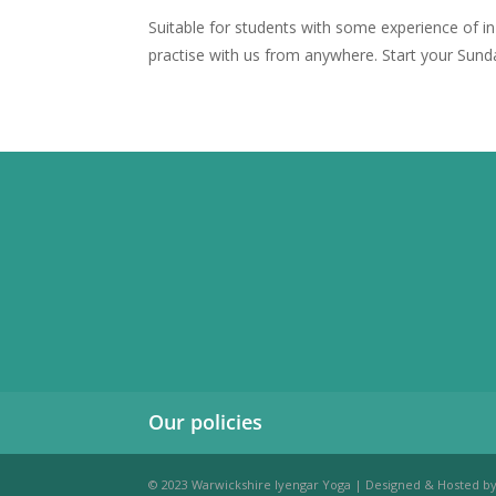
Suitable for students with some experience of i
practise with us from anywhere. Start your Sund
Our policies
© 2023 Warwickshire Iyengar Yoga | Designed & Hosted b