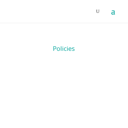
Policies
DATA PROTECTION
POLICY
Download PDF
Download