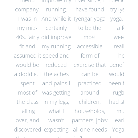
friend
improve my
Ever since, I
I decided t
company.
running.
have found
try Iyengar
I was in
And while it
Iyengar yoga
yoga. After
my mid-
certainly
to be the
a few
40s, fairly
did improve
most
weeks, I
fit and
my running
accessible
realised
assumed it
speed and
form of
how
would be
reduced
exercise that
beneficial it
a doddle. I
the aches
can be
would hav
spent
and pains I
practiced
been for m
most of
was getting
around
rugby if I
the class
in my legs;
children,
had starte
falling
what I
households,
much
over, and
wasn’t
partners, jobs:
earlier.
discovered
expecting
all one needs
Yoga has