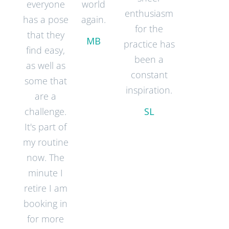
everyone
world
enthusiasm
has a pose
again.
for the
that they
MB
practice has
find easy,
been a
as well as
constant
some that
inspiration.
are a
challenge.
SL
It's part of
my routine
now. The
minute I
retire I am
booking in
for more