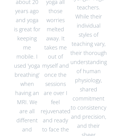
about 20
yoga all
teachers.
years ago
those
While their
and yoga
worries
individual
is great for
melted
styles of
keeping
away. It
teaching vary,
me
takes me
their thorough
mobile. I
out of
understanding
used 'yoga
myself and
of human
breathing'
once the
physiology,
when
sessions
shared
having an
are over I
commitment
MRI. We
feel
to consistency
are all
rejuvenated
and precision,
different
and ready
and their
and
to face the
sheer