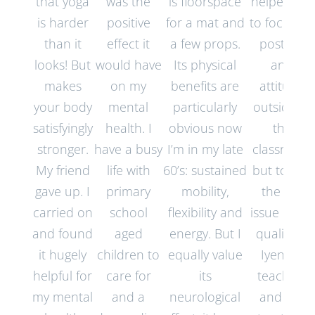
that yoga
was the
is floorspace
helped me
is harder
positive
for a mat and
to focus on
than it
effect it
a few props.
posture
looks! But
would have
Its physical
and
makes
on my
benefits are
attitude
your body
mental
particularly
outside of
satisfyingly
health. I
obvious now
the
stronger.
have a busy
I’m in my late
classroom
My friend
life with
60’s: sustained
but to me,
gave up. I
primary
mobility,
the key
carried on
school
flexibility and
issue is the
and found
aged
energy. But I
quality of
it hugely
children to
equally value
Iyengar
helpful for
care for
its
teachers
my mental
and a
neurological
and the