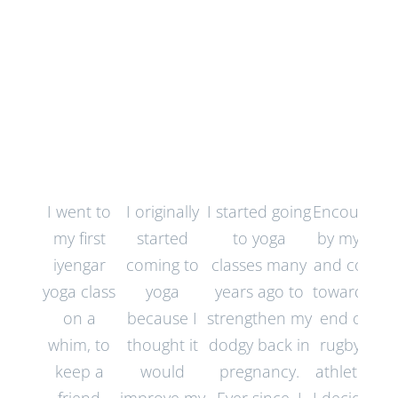
Testimonials
I went to
I originally
I started going
Encourage
my first
started
to yoga
by my wife,
iyengar
coming to
classes many
and comin
yoga class
yoga
years ago to
towards th
on a
because I
strengthen my
end of my
whim, to
thought it
dodgy back in
rugby and
keep a
would
pregnancy.
athletic life,