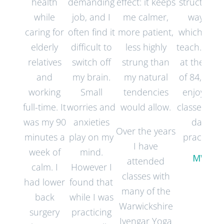
health
demanding
effect: it keeps
structured
while
job, and I
me calmer,
way in
caring for
often find it
more patient,
which they
elderly
difficult to
less highly
teach. Now
relatives
switch off
strung than
at the age
and
my brain.
my natural
of 84, I still
working
Small
tendencies
enjoy my
full-time. It
worries and
would allow.
classes an
was my 90
anxieties
daily
Over the years
minutes a
play on my
practice.
I have
week of
mind.
MW
attended
calm. I
However I
classes with
had lower
found that
many of the
back
while I was
Warwickshire
surgery
practicing
Iyengar Yoga