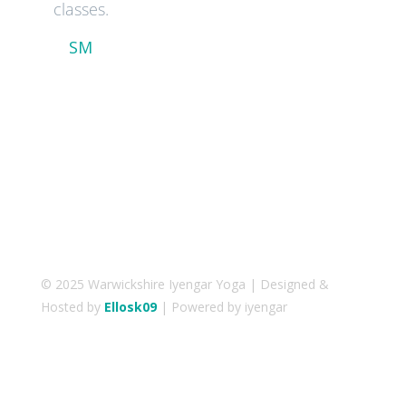
classes.
SM
© 2025 Warwickshire Iyengar Yoga | Designed &
Hosted by
Ellosk09
| Powered by iyengar