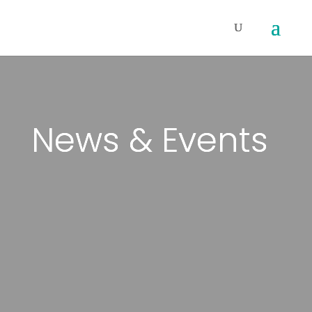
News & Events