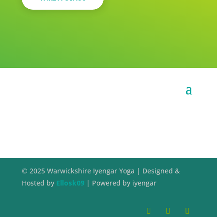
© 2025 Warwickshire Iyengar Yoga | Designed &
Hosted by
Ellosk09
| Powered by iyengar