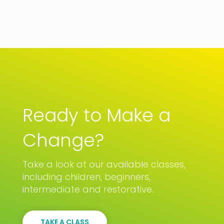
Ready to Make a
Change?
Take a look at our available classes,
including children, beginners,
intermediate and restorative.
TAKE A CLASS