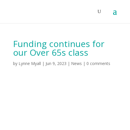
Funding continues for
our Over 65s class
by
Lynne Myall
|
Jun 9, 2023
|
News
|
0 comments