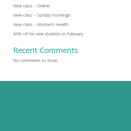
New class – Online!
New class – Sunday mornings!
New class – Women’s Health
50% off for new students in February
Recent Comments
No comments to show.