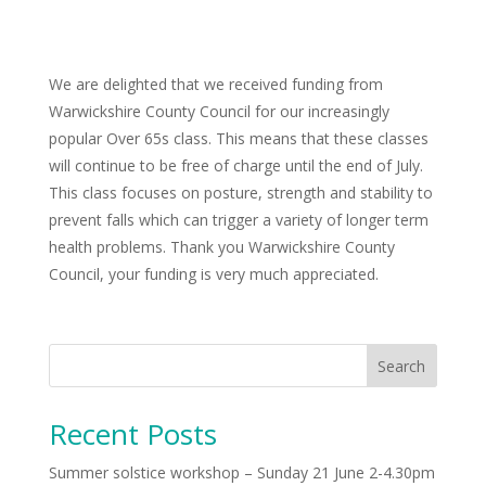
We are delighted that we received funding from
Warwickshire County Council for our increasingly
popular Over 65s class. This means that these classes
will continue to be free of charge until the end of July.
This class focuses on posture, strength and stability to
prevent falls which can trigger a variety of longer term
health problems. Thank you Warwickshire County
Council, your funding is very much appreciated.
Search
Recent Posts
Summer solstice workshop – Sunday 21 June 2-4.30pm