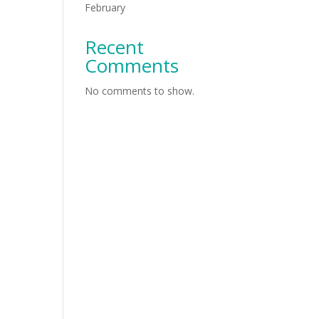
February
Recent
Comments
No comments to show.