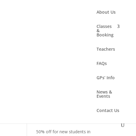
About Us
Classes
&
Booking
Search
Teachers
FAQs
Recent Posts
Summer solstice workshop –
GPs’ Info
Sunday 21 June 2-4.30pm
News &
New class – Online!
Events
New class – Sunday
Contact Us
mornings!
New class – Women’s Health
50% off for new students in