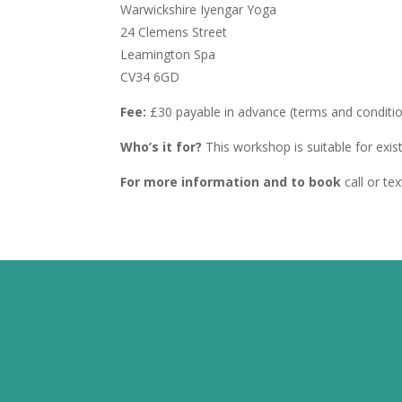
Warwickshire Iyengar Yoga
24 Clemens Street
Leamington Spa
CV34 6GD
Fee:
£30 payable in advance (terms and conditi
Who’s it for?
This workshop is suitable for exi
For more information and to book
call or t