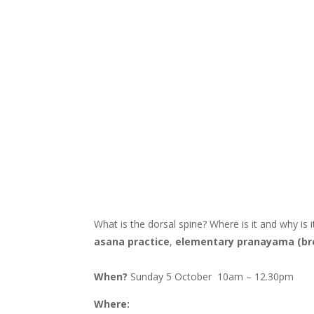
What is the dorsal spine? Where is it and why is
asana practice
,
elementary pranayama (br
When?
Sunday 5 October 10am – 12.30pm
Where: