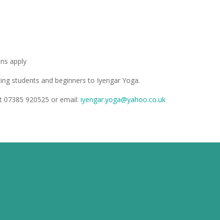
ons apply
sting students and beginners to Iyengar Yoga.
ext 07385 920525
or
email:
iyengar.yoga@yahoo.co.uk