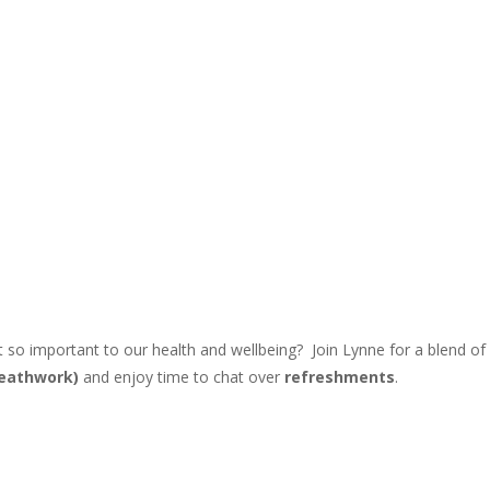
 it so important to our health and wellbeing?
Join Lynne for a blend of
eathwork)
and enjoy time to chat over
refreshments
.