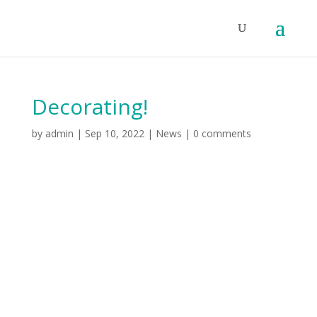
Decorating!
by
admin
|
Sep 10, 2022
|
News
|
0 comments