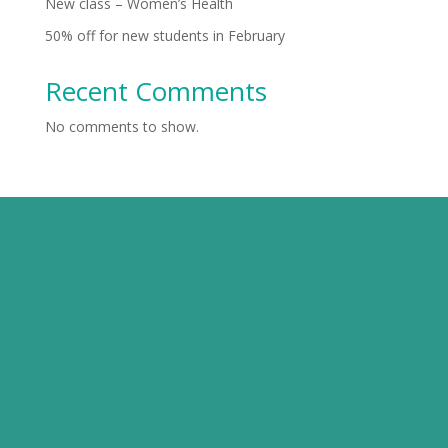
New class – Women’s Health
50% off for new students in February
Recent Comments
No comments to show.