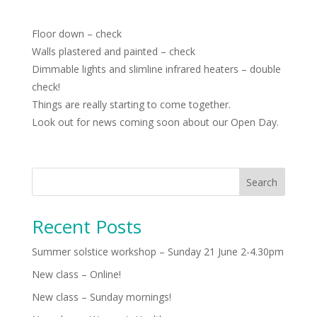
Floor down – check
Walls plastered and painted – check
Dimmable lights and slimline infrared heaters – double
check!
Things are really starting to come together.
Look out for news coming soon about our Open Day.
Search
Recent Posts
Summer solstice workshop – Sunday 21 June 2-4.30pm
New class – Online!
New class – Sunday mornings!