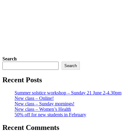
Search
Search
Recent Posts
Summer solstice workshop – Sunday 21 June 2-4.30pm
New class – Online!
New class – Sunday mornings!
New class – Women’s Health
50% off for new students in February
Recent Comments