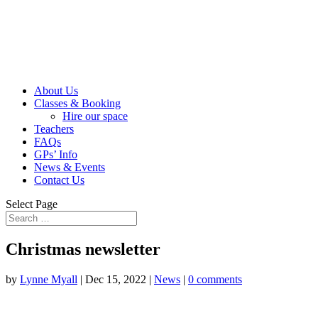
About Us
Classes & Booking
Hire our space
Teachers
FAQs
GPs’ Info
News & Events
Contact Us
Select Page
Christmas newsletter
by
Lynne Myall
|
Dec 15, 2022
|
News
|
0 comments