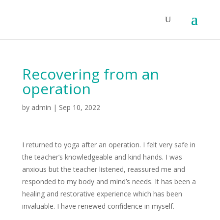
Recovering from an
operation
by
admin
|
Sep 10, 2022
I returned to yoga after an operation. I felt very safe in
the teacher’s knowledgeable and kind hands. I was
anxious but the teacher listened, reassured me and
responded to my body and mind’s needs. It has been a
healing and restorative experience which has been
invaluable. I have renewed confidence in myself.