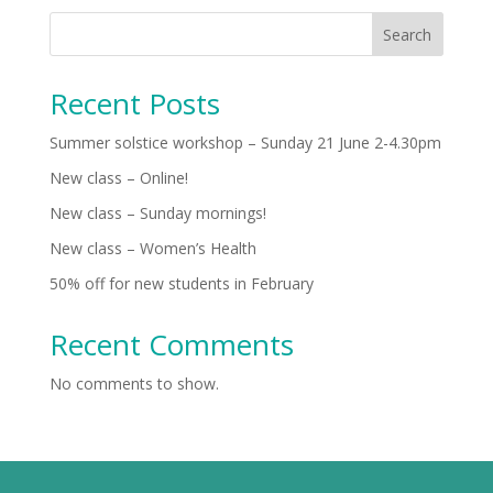
Search
Recent Posts
Summer solstice workshop – Sunday 21 June 2-4.30pm
New class – Online!
New class – Sunday mornings!
New class – Women’s Health
50% off for new students in February
Recent Comments
No comments to show.