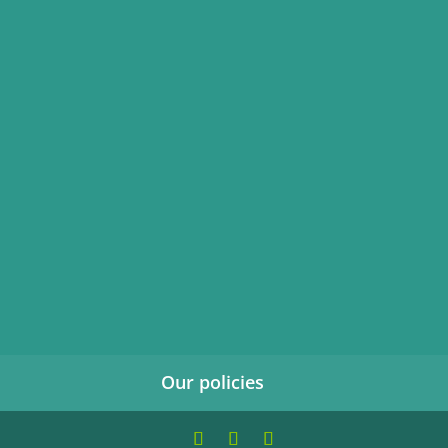
Our policies