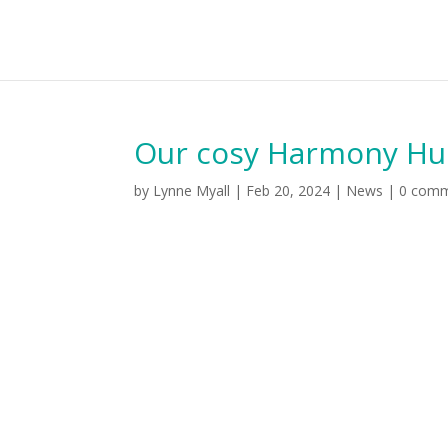
Our cosy Harmony Hub 
by
Lynne Myall
|
Feb 20, 2024
|
News
|
0 com