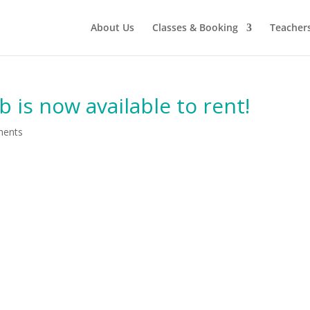
About Us
Classes & Booking
Teacher
is now available to rent!
ments