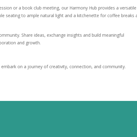
ession or a book club meeting, our Harmony Hub provides a versatile
e seating to ample natural light and a kitchenette for coffee breaks 
community. Share ideas, exchange insights and build meaningful
aboration and growth.
s
embark on a journey of creativity, connection, and community.