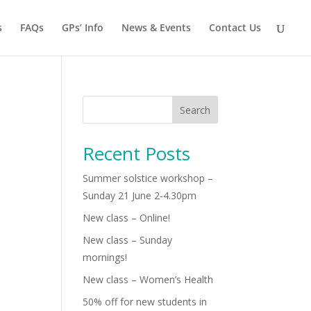
s
FAQs
GPs’ Info
News & Events
Contact Us
Search
Recent Posts
Summer solstice workshop –
Sunday 21 June 2-4.30pm
New class – Online!
New class – Sunday
mornings!
New class – Women’s Health
50% off for new students in