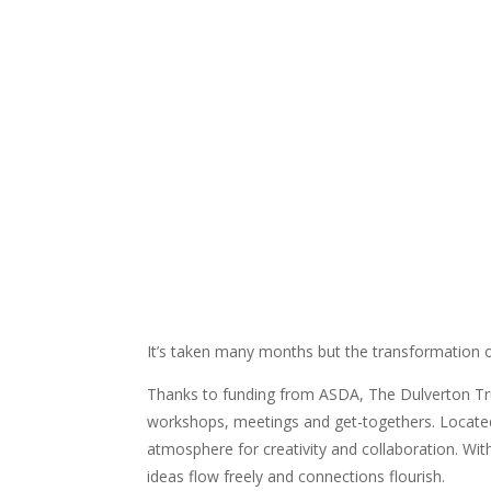
It’s taken many months but the transformation 
Thanks to funding from ASDA, The Dulverton Tr
workshops, meetings and get-togethers. Locate
atmosphere for creativity and collaboration. Wit
ideas flow freely and connections flourish.