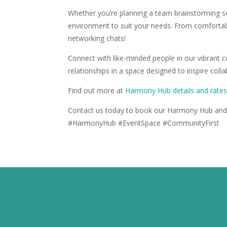
Whether you’re planning a team brainstorming s
environment to suit your needs. From comfortabl
networking chats!
Connect with like-minded people in our vibrant 
relationships in a space designed to inspire coll
Find out more at
Harmony Hub details and rate
Contact us today to book our Harmony Hub and 
#HarmonyHub #EventSpace #CommunityFirst