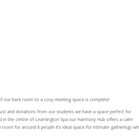
of our back room to a cosy meeting space is complete!
ust and donations from our students we have a space perfect for
d in the centre of Leamington Spa our Harmony Hub offers a calm
h room for around 8 people it’s ideal space for intimate gatherings w