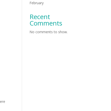
February
Recent
Comments
No comments to show.
here