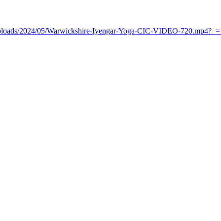
t/uploads/2024/05/Warwickshire-Iyengar-Yoga-CIC-VIDEO-720.mp4?_=