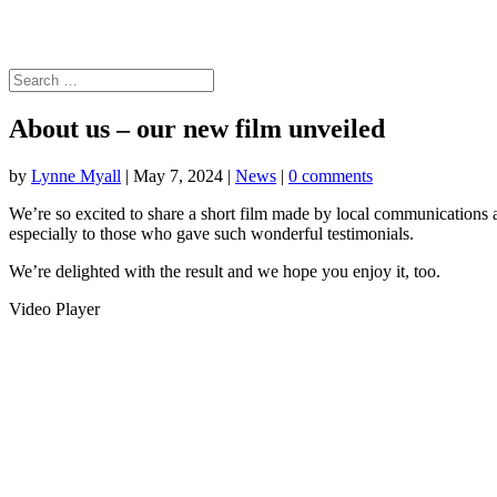
About us – our new film unveiled
by
Lynne Myall
|
May 7, 2024
|
News
|
0 comments
We’re so excited to share a short film made by local communications
especially to those who gave such wonderful testimonials.
We’re delighted with the result and we hope you enjoy it, too.
Video Player