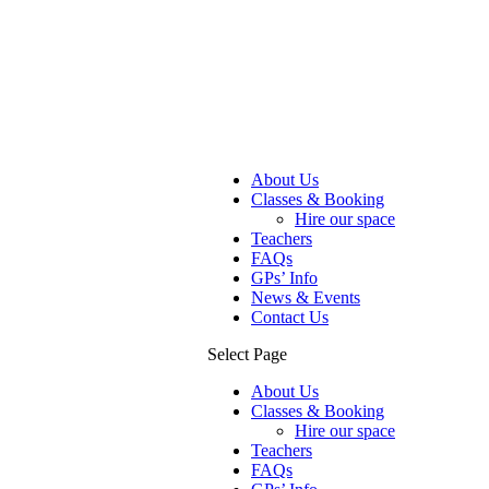
About Us
Classes & Booking
Hire our space
Teachers
FAQs
GPs’ Info
News & Events
Contact Us
Select Page
About Us
Classes & Booking
Hire our space
Teachers
FAQs