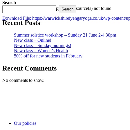
Search
Media error: Format(s) not supported or source(s) not found
Search
Download File: https://warwickshireiyengaryoga.co.uk/wp-conten
Recent Posts
00:00
Summer solstice workshop – Sunday 21 June 2-4.30pm
New class – Online!
Use Up/Down Arrow keys to increase or decrease volume.
New class – Sunday mornings!
New class – Women’s Health
50% off for new students in February
Recent Comments
No comments to show.
Our policies