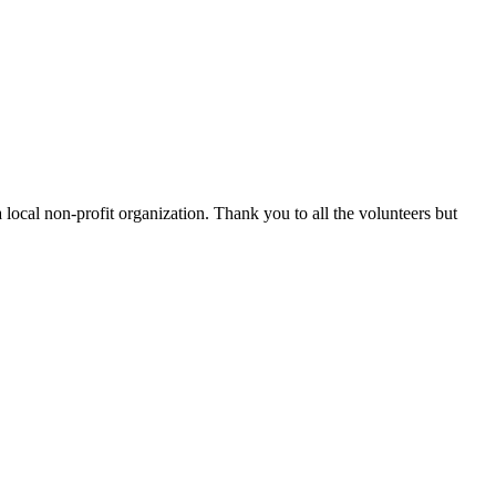
 local non-profit organization. Thank you to all the volunteers but