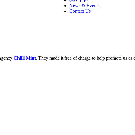
GPs’ Info
News & Events
Contact Us
 agency
Chilli Mint
. They made it free of charge to help promote us as a